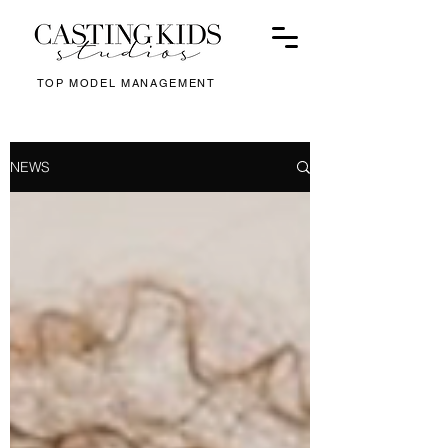
TOP MODEL MANAGEMENT
NEWS